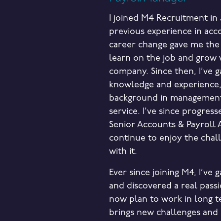
I joined M4 Recruitment in 
previous experience in acc
career change gave me the
learn on the job and grow 
company. Since then, I’ve 
knowledge and experience,
background in managemen
service. I’ve since progress
Senior Accounts & Payroll 
continue to enjoy the chal
with it.
Ever since joining M4, I’ve
and discovered a real passio
now plan to work in long t
brings new challenges and 