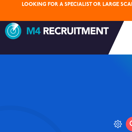
LOOKING FOR A SPECIALIST OR LARGE SC