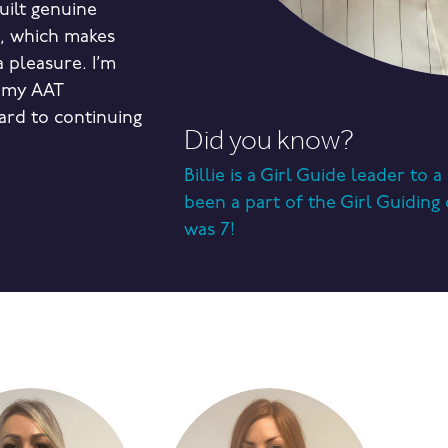
built genuine
m, which makes
 pleasure. I’m
 my AAT
ard to continuing
Did you know?
Billie is a Girl Guide leader to 
been a part of the Girl Guidin
was 7!