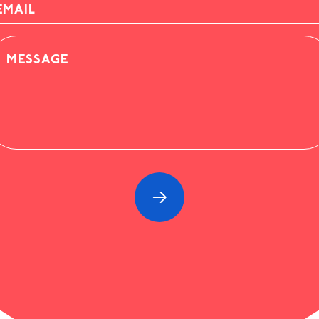
AIL
ESSAGE