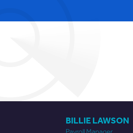
BILLIE LAWSON
Payroll Manager