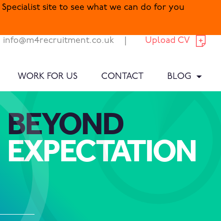
Specialist site to see what we can do for you
info@m4recruitment.co.uk
|
Upload CV
WORK FOR US
CONTACT
BLOG
BEYOND
EXPECTATION