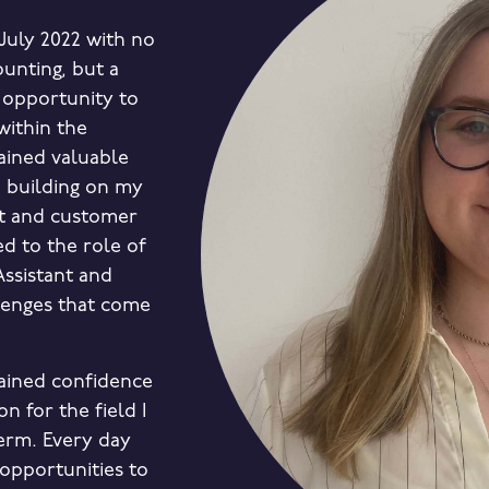
July 2022 with no
ounting, but a
 opportunity to
within the
gained valuable
 building on my
t and customer
ed to the role of
Assistant and
lenges that come
 gained confidence
n for the field I
erm. Every day
opportunities to