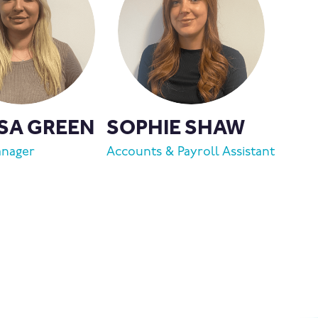
SA GREEN
SOPHIE SHAW
anager
Accounts & Payroll Assistant