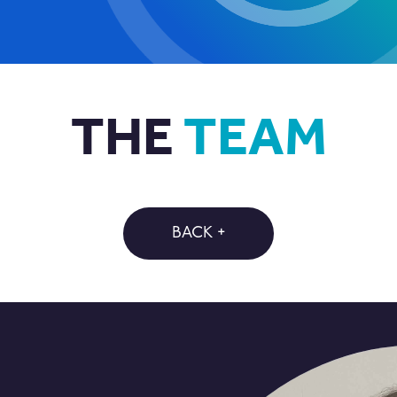
THE
TEAM
BACK +