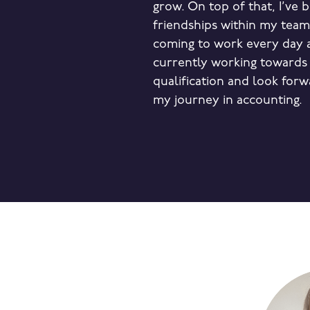
grow. On top of that, I’ve 
friendships within my tea
coming to work every day a
currently working towards
qualification and look forw
my journey in accounting.