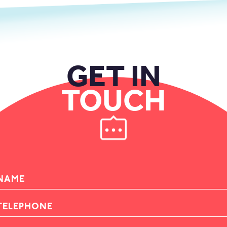
GET IN
TOUCH
AME
ELEPHONE