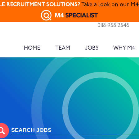
ALE RECRUITMENT SOLUTIONS?
Take a look on our M4 
0118 958 2545
HOME
TEAM
JOBS
WHY M4