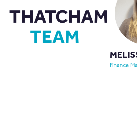
THATCHAM
TEAM
MELIS
Finance M