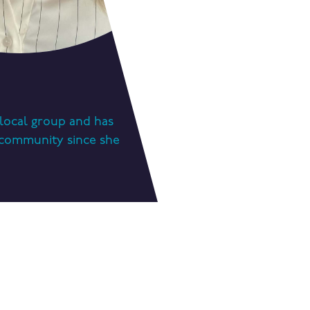
a local group and has
g community since she