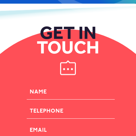
GET IN
TOUCH
NAME
TELEPHONE
EMAIL