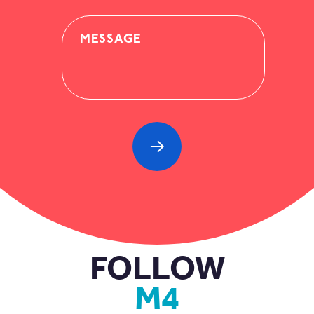
MESSAGE
FOLLOW
M4