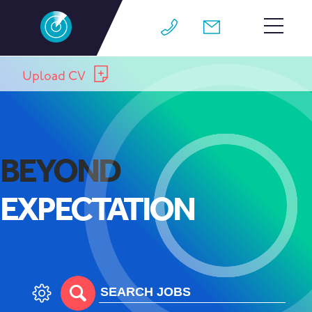
HOME
Upload CV
TEAM
JOBS
BEYOND
WHY M4
EXPECTATION
WORK FOR US
CONTACT
BLOG