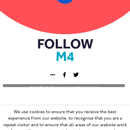
FOLLOW
M4
Social Board:
There is no feed data to display!
We use cookies to ensure that you receive the best
© 2023
Terms & Conditions
|
Privacy Policy
|
GDPR
|
experience from our website, to recognise that you are a
repeat visitor and to ensure that all areas of our website work
Cookie Policy
|
Modern Slavery Policy
|