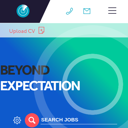
HOME
Upload CV
TEAM
JOBS
BEYOND
WHY M4
EXPECTATION
WORK FOR US
CONTACT
BLOG