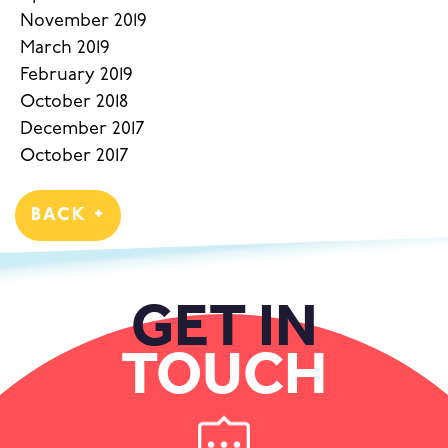
November 2019
March 2019
February 2019
October 2018
December 2017
October 2017
BACK +
GET IN
TOUCH