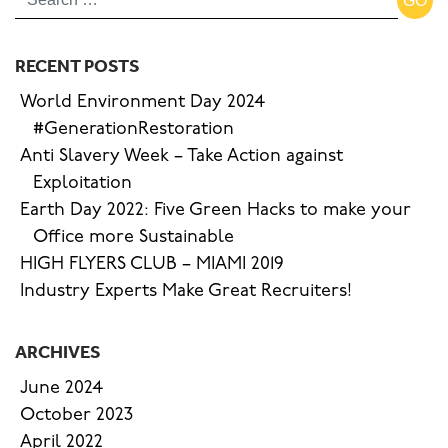
RECENT POSTS
World Environment Day 2024
#GenerationRestoration
Anti Slavery Week – Take Action against
Exploitation
Earth Day 2022: Five Green Hacks to make your
Office more Sustainable
HIGH FLYERS CLUB – MIAMI 2019
Industry Experts Make Great Recruiters!
ARCHIVES
June 2024
October 2023
April 2022