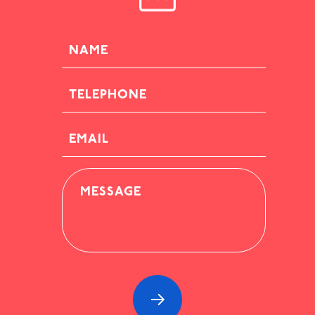
NAME
TELEPHONE
EMAIL
MESSAGE