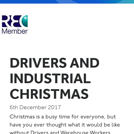
DRIVERS AND
INDUSTRIAL
CHRISTMAS
6th December 2017
Christmas is a busy time for everyone, but
have you ever thought what it would be like
without Drivers and Warehouse Workers