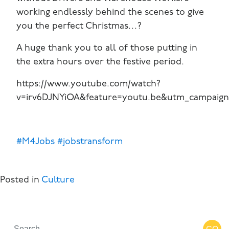
working endlessly behind the scenes to give
you the perfect Christmas…?
A huge thank you to all of those putting in
the extra hours over the festive period.
https://www.youtube.com/watch?
v=irv6DJNYiOA&feature=youtu.be&utm_campaig
#M4Jobs
#jobstransform
Posted in
Culture