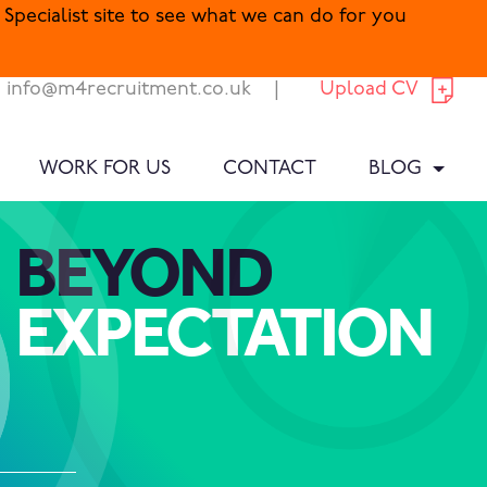
Specialist site to see what we can do for you
info@m4recruitment.co.uk
|
Upload CV
WORK FOR US
CONTACT
BLOG
BEYOND
EXPECTATION