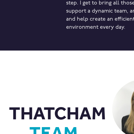
step. I get to bring all thos
support a dynamic team, an
and help create an efficien
environment every day.
THATCHAM
TEAM