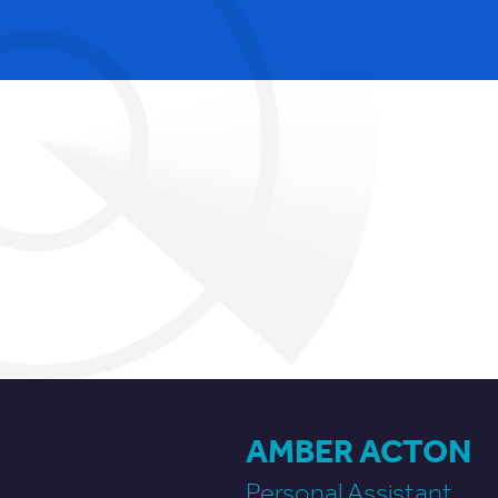
AMBER ACTON
Personal Assistant