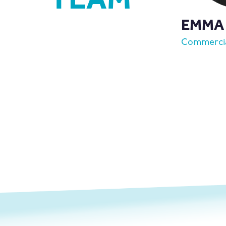
EMMA
Commercia