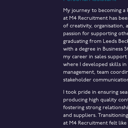
My journey to becoming a P
at M4 Recruitment has bee
of creativity, organisation,
passion for supporting othe
graduating from Leeds Beck
with a degree in Business St
my career in sales support
where I developed skills in
management, team coordin
stakeholder communicatio
I took pride in ensuring se
producing high quality con
fostering strong relationshi
and suppliers. Transitioning
at M4 Recruitment felt like