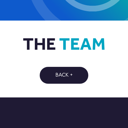
THE
TEAM
BACK +