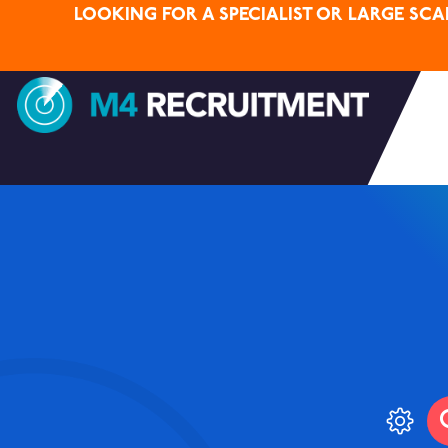
LOOKING FOR A SPECIALIST OR LARGE SC