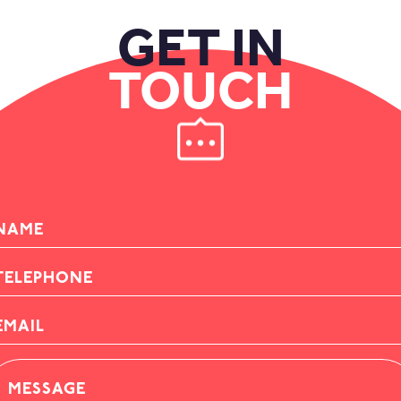
GET IN
TOUCH
AME
ELEPHONE
AIL
ESSAGE