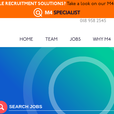
ALE RECRUITMENT SOLUTIONS?
Take a look on our M4 
0118 958 2545
HOME
TEAM
JOBS
WHY M4