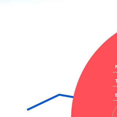
N
T
EM
M