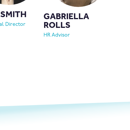
 SMITH
GABRIELLA
ROLLS
l Director
HR Advisor