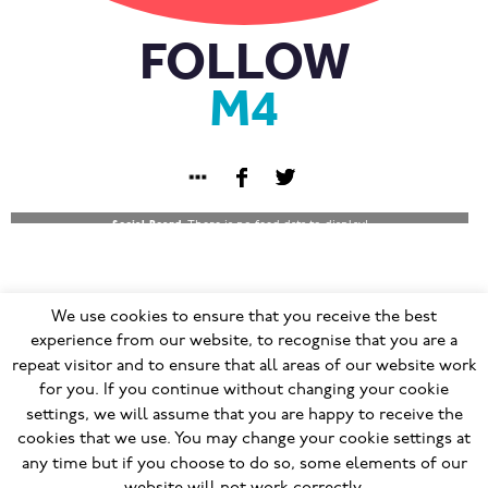
FOLLOW
M4
Social Board:
There is no feed data to display!
We use cookies to ensure that you receive the best
© 2023
Terms & Conditions
|
Privacy Policy
|
GDPR
|
experience from our website, to recognise that you are a
repeat visitor and to ensure that all areas of our website work
Cookie Policy
|
Modern Slavery Policy
|
for you. If you continue without changing your cookie
Modern Slavery Statement
|
Social Responsibility
settings, we will assume that you are happy to receive the
Ethical Trading Policy
|
Human Rights Policy
|
cookies that we use. You may change your cookie settings at
Modern Slavery Grievance Mechanism
|
any time but if you choose to do so, some elements of our
Responsible Recruitment Policy
Site Blow