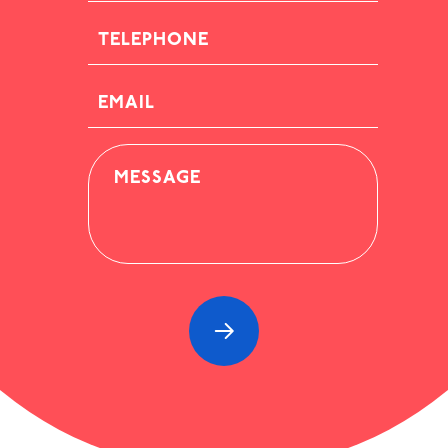
TELEPHONE
EMAIL
MESSAGE