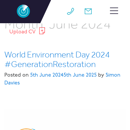
Month:
June 2024
HOME
Upload CV
TEAM
World Environment Day 2024
JOBS
#GenerationRestoration
WHY M4
Posted on
5th June 2024
5th June 2025
by
Simon
WORK FOR US
Davies
CONTACT
BLOG