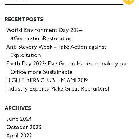
RECENT POSTS
World Environment Day 2024
#GenerationRestoration
Anti Slavery Week – Take Action against
Exploitation
Earth Day 2022: Five Green Hacks to make your
Office more Sustainable
HIGH FLYERS CLUB – MIAMI 2019
Industry Experts Make Great Recruiters!
ARCHIVES
June 2024
October 2023
April 2022