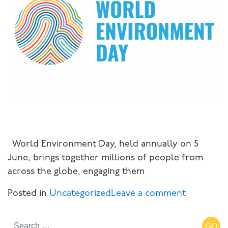
World Environment Day, held annually on 5
June, brings together millions of people from
across the globe, engaging them
Posted in
Uncategorized
Leave a comment