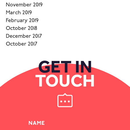
November 2019
March 2019
February 2019
October 2018
December 2017
October 2017
GET IN
TOUCH
NAME