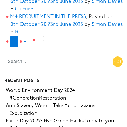
16th October 2017
3rd June 2025
by
Simon Davies
in
Culture
M4 RECRUITMENT IN THE PRESS
,
Posted on
10th October 2017
3rd June 2025
by
Simon Davies
in
B
Next
2
1
»
page
RECENT POSTS
World Environment Day 2024
#GenerationRestoration
Anti Slavery Week – Take Action against
Exploitation
Earth Day 2022: Five Green Hacks to make your