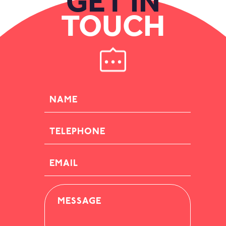
GET IN
TOUCH
NAME
TELEPHONE
EMAIL
MESSAGE