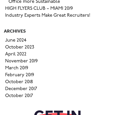
Office more Sustainable
HIGH FLYERS CLUB – MIAMI 2019
Industry Experts Make Great Recruiters!
ARCHIVES
June 2024
October 2023
April 2022
November 2019
March 2019
February 2019
October 2018
December 2017
October 2017