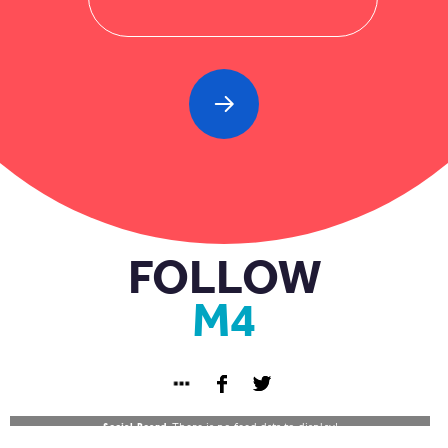
FOLLOW
M4
Social Board:
There is no feed data to display!