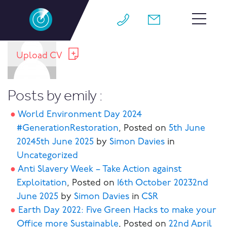
About:emily
HOME
Upload CV
TEAM
Posts by emily :
JOBS
World Environment Day 2024
WHY M4
#GenerationRestoration
,
Posted on
5th June
2024
5th June 2025
by
Simon Davies
in
WORK FOR US
Uncategorized
CONTACT
Anti Slavery Week – Take Action against
Exploitation
,
Posted on
16th October 2023
2nd
BLOG
June 2025
by
Simon Davies
in
CSR
Earth Day 2022: Five Green Hacks to make your
Office more Sustainable
,
Posted on
22nd April