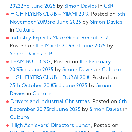
2022
2nd June 2025
by
Simon Davies
in
CSR
HIGH FLYERS CLUB – MIAMI 2019
,
Posted on
5th
November 2019
3rd June 2025
by
Simon Davies
in
Culture
Industry Experts Make Great Recruiters!
,
Posted on
11th March 2019
3rd June 2025
by
Simon Davies
in
B
TEAM BUILDING
,
Posted on
11th February
2019
3rd June 2025
by
Simon Davies
in
Culture
HIGH FLYERS CLUB – DUBAI 2018
,
Posted on
25th October 2018
3rd June 2025
by
Simon
Davies
in
Culture
Drivers and Industrial Christmas
,
Posted on
6th
December 2017
3rd June 2025
by
Simon Davies
in
Culture
‘High Achievers’ Directors Lunch
,
Posted on